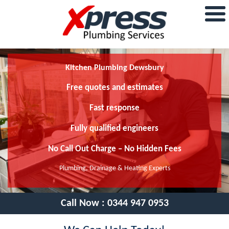
Kitchen Plumbing Dewsbury
Free quotes and estimates
Fast response
Fully qualified engineers
No Call Out Charge – No Hidden Fees
Plumbing, Drainage & Heating Experts
Call Now :
0344 947 0953