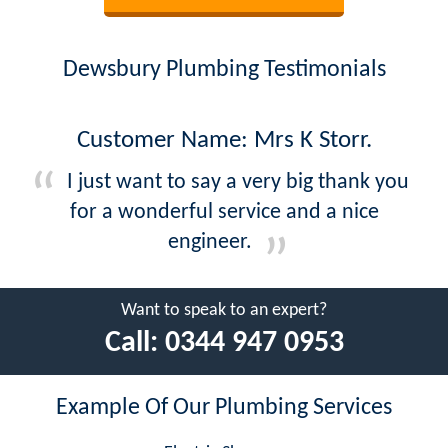
Dewsbury Plumbing Testimonials
Customer Name: Mrs K Storr.
I just want to say a very big thank you
for a wonderful service and a nice
engineer.
Want to speak to an expert?
Call:
0344 947 0953
Example Of Our Plumbing Services