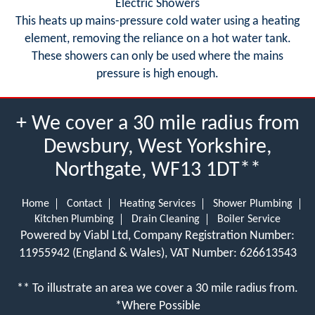
Electric Showers
This heats up mains-pressure cold water using a heating
element, removing the reliance on a hot water tank.
These showers can only be used where the mains
pressure is high enough.
+ We cover a 30 mile radius from
Dewsbury, West Yorkshire,
Northgate, WF13 1DT**
Home
Contact
Heating Services
Shower Plumbing
Kitchen Plumbing
Drain Cleaning
Boiler Service
Powered by Viabl Ltd, Company Registration Number:
11955942 (England & Wales), VAT Number: 626613543
** To illustrate an area we cover a 30 mile radius from.
*Where Possible