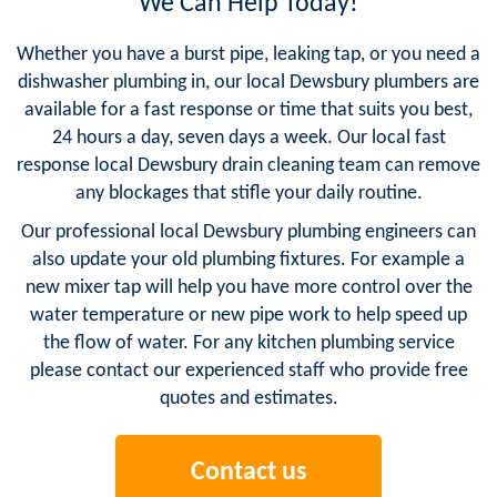
We Can Help Today!
Whether you have a burst pipe, leaking tap, or you need a
dishwasher plumbing in, our local Dewsbury plumbers are
available for a fast response or time that suits you best,
24 hours a day, seven days a week. Our local fast
response local Dewsbury drain cleaning team can remove
any blockages that stifle your daily routine.
Our professional local Dewsbury plumbing engineers can
also update your old plumbing fixtures. For example a
new mixer tap will help you have more control over the
water temperature or new pipe work to help speed up
the flow of water. For any kitchen plumbing service
please contact our experienced staff who provide free
quotes and estimates.
Contact us